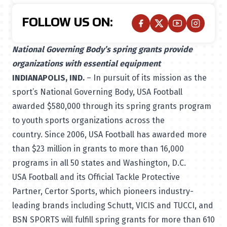
FOLLOW US ON:
National Governing Body’s spring grants provide
organizations with essential equipment
INDIANAPOLIS, IND.
– In pursuit of its mission as the
sport’s National Governing Body, USA Football
awarded $580,000 through its spring grants program
to youth sports organizations across the
country. Since 2006, USA Football has awarded more
than $23 million in grants to more than 16,000
programs in all 50 states and Washington, D.C.
USA Football and its Official Tackle Protective
Partner,
Certor Sports
, which pioneers industry-
leading brands including Schutt, VICIS and TUCCI, and
BSN SPORTS will fulfill spring grants for more than 610