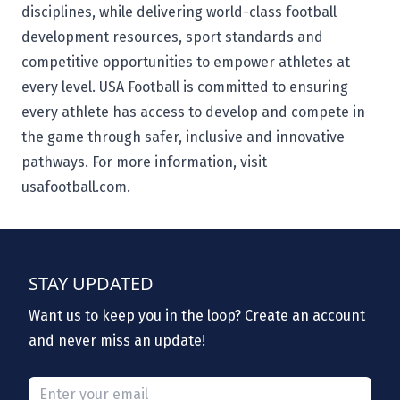
disciplines, while delivering world-class football
development resources, sport standards and
competitive opportunities to empower athletes at
every level. USA Football is committed to ensuring
every athlete has access to develop and compete in
the game through safer, inclusive and innovative
pathways. For more information, visit
usafootball.com.
STAY UPDATED
Want us to keep you in the loop? Create an account
and never miss an update!
Please provide a valid email.