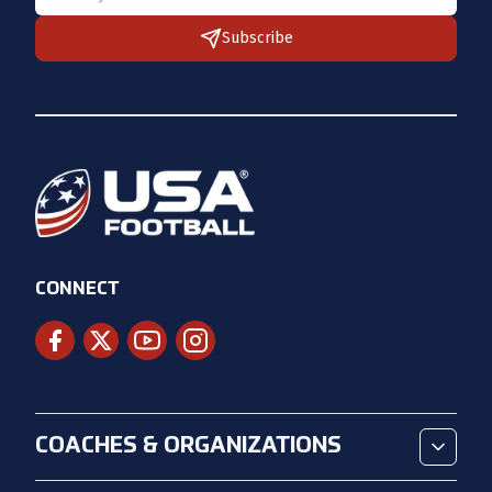
Subscribe
CONNECT
COACHES & ORGANIZATIONS