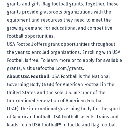
grants and girls’ flag football grants. Together, these
grants provide grassroots organizations with the
equipment and resources they need to meet the
growing demand for educational and competitive
football opportunities.
USA Football offers grant opportunities throughout
the year to enrolled organizations. Enrolling with USA
Football is free. To learn more or to apply for available
grants, visit
usafootball.com/grants
.
About USA Football
: USA Football is the National
Governing Body (NGB) for American Football in the
United States and the sole U.S. member of the
International Federation of American Football
(IFAF), the international governing body for the sport
of American football. USA Football selects, trains and
leads Team USA Football® in tackle and flag football