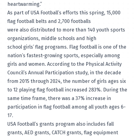
heartwarming.”
As part of USA Football’s efforts this spring, 15,000
flag football belts and 2,700 footballs
were also distributed to more than 140 youth sports
organizations, middle schools and high
school girls’ flag programs. Flag football is one of the
nation’s fastest-growing sports, especially among
girls and women. According to the Physical Activity
Council’s Annual Participation study, in the decade
from 2015 through 2024, the number of girls ages six
to 12 playing flag football increased 283%. During the
same time frame, there was a 37% increase in
participation in flag football among all youth ages 6-
17.
USA Football’s grants program also includes fall
grants, AED grants, CATCH grants, flag equipment