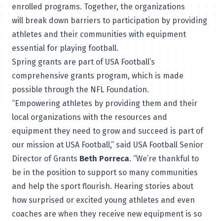
enrolled programs. Together, the organizations
will break down barriers to participation by providing
athletes and their communities with equipment
essential for playing football.
Spring grants are part of USA Football’s
comprehensive grants program, which is made
possible through the NFL Foundation.
“Empowering athletes by providing them and their
local organizations with the resources and
equipment they need to grow and succeed is part of
our mission at USA Football,” said USA Football Senior
Director of Grants
Beth Porreca
. “We’re thankful to
be in the position to support so many communities
and help the sport flourish. Hearing stories about
how surprised or excited young athletes and even
coaches are when they receive new equipment is so