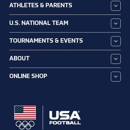
ATHLETES & PARENTS
U.S. NATIONAL TEAM
TOURNAMENTS & EVENTS
ABOUT
ONLINE SHOP