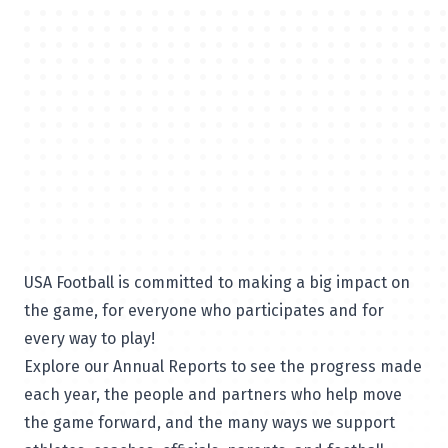
USA Football is committed to making a big impact on
the game, for everyone who participates and for
every way to play!
Explore our Annual Reports to see the progress made
each year, the people and partners who help move
the game forward, and the many ways we support