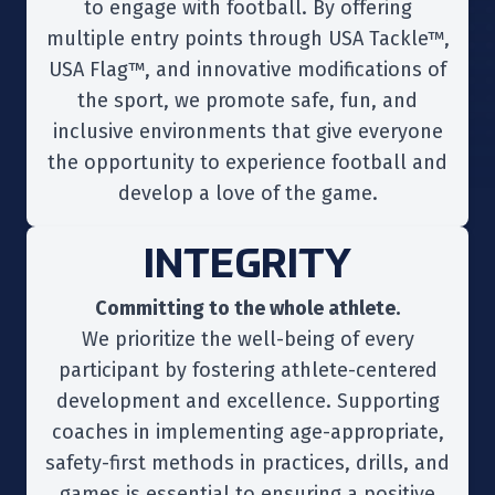
to engage with football. By offering
multiple entry points through USA Tackle™,
USA Flag™, and innovative modifications of
the sport, we promote safe, fun, and
inclusive environments that give everyone
the opportunity to experience football and
develop a love of the game.
INTEGRITY
Committing to the whole athlete.
We prioritize the well-being of every
participant by fostering athlete-centered
development and excellence. Supporting
coaches in implementing age-appropriate,
safety-first methods in practices, drills, and
games is essential to ensuring a positive