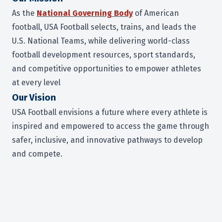
As the
National Governing Body
of American
football, USA Football selects, trains, and leads the
U.S. National Teams, while delivering world-class
football development resources, sport standards,
and competitive opportunities to empower athletes
at every level
Our Vision
USA Football envisions a future where every athlete is
inspired and empowered to access the game through
safer, inclusive, and innovative pathways to develop
and compete
.