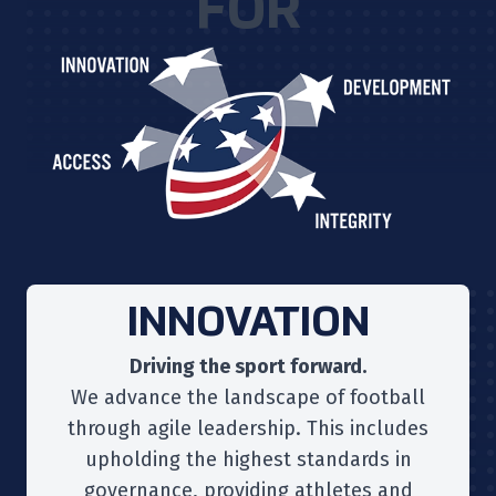
FOR
INNOVATION
Driving the sport forward.
We advance the landscape of football
through agile leadership. This includes
upholding the highest standards in
governance, providing athletes and