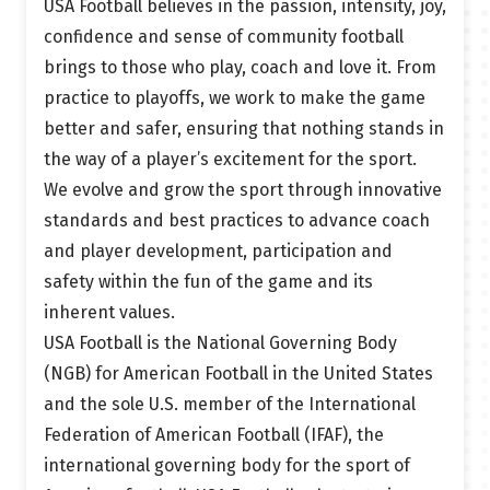
USA Football believes in the passion, intensity, joy,
confidence and sense of community football
brings to those who play, coach and love it. From
practice to playoffs, we work to make the game
better and safer, ensuring that nothing stands in
the way of a player’s excitement for the sport.
We evolve and grow the sport through innovative
standards and best practices to advance coach
and player development, participation and
safety within the fun of the game and its
inherent values.
USA Football is the National Governing Body
(NGB) for American Football in the United States
and the sole U.S. member of the International
Federation of American Football (IFAF), the
international governing body for the sport of