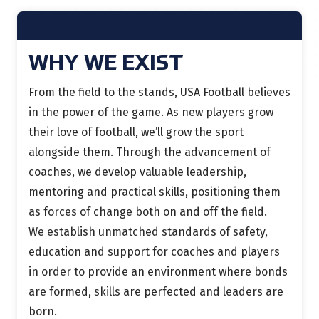
WHY WE EXIST
From the field to the stands, USA Football believes
in the power of the game. As new players grow
their love of football, we’ll grow the sport
alongside them. Through the advancement of
coaches, we develop valuable leadership,
mentoring and practical skills, positioning them
as forces of change both on and off the field.
We establish unmatched standards of safety,
education and support for coaches and players
in order to provide an environment where bonds
are formed, skills are perfected and leaders are
born.