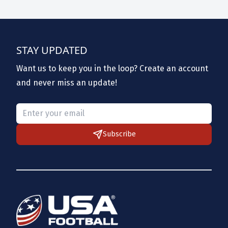
STAY UPDATED
Want us to keep you in the loop? Create an account
and never miss an update!
Please provide a valid email.
Subscribe