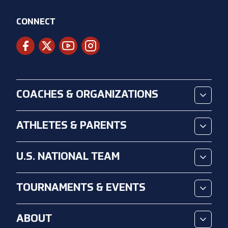
CONNECT
COACHES & ORGANIZATIONS
ATHLETES & PARENTS
U.S. NATIONAL TEAM
TOURNAMENTS & EVENTS
ABOUT