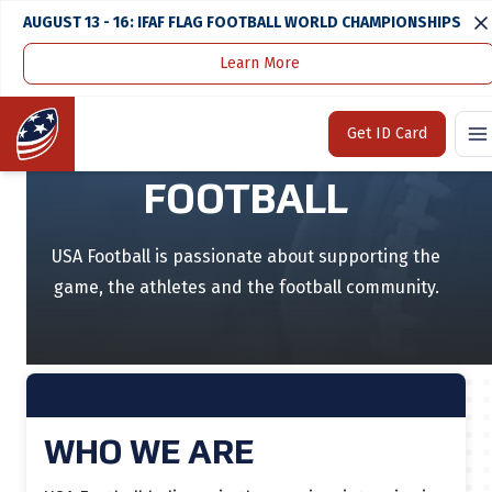
AUGUST 13 - 16: IFAF FLAG FOOTBALL WORLD CHAMPIONSHIPS
Learn More
Home
About
Home
Get ID Card
DEDICATED TO
FOOTBALL
USA Football is passionate about supporting the
game, the athletes and the football community.
WHO WE ARE