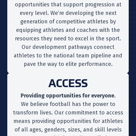
opportunities that support progression at
every level. We’re developing the next
generation of competitive athletes by
equipping athletes and coaches with the
resources they need to excel in the sport.
Our development pathways connect
athletes to the national team pipeline and
pave the way to elite performance.
ACCESS
Providing opportunities for everyone.
We believe football has the power to
transform lives. Our commitment to access
means providing opportunities for athletes
of all ages, genders, sizes, and skill levels