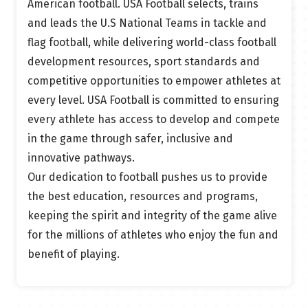
American football.
USA Football selects, trains
and
leads the
U.S National
Teams in tackle and
flag
football,
while delivering world-class football
development resources,
sport
standards
and
competitive opportunities to empower athletes at
every level.
USA Football is committed to ensuring
every athlete has access to develop and compete
in the game through safer, inclusive
and
innovative pathways.
Our dedication to football pushes us to provide
the best education, resources and programs,
keeping the spirit and integrity of the game alive
for the millions of athletes who enjoy the fun and
benefit of playing.