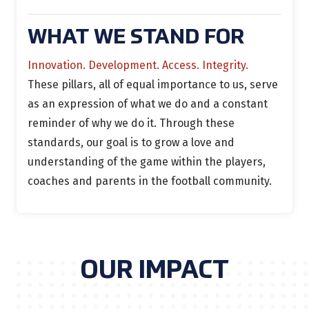
WHAT WE STAND FOR
Innovation. Development. Access. Integrity.
These pillars, all of equal importance to us, serve
as an expression of what we do and a constant
reminder of why we do it. Through these
standards, our goal is to grow a love and
understanding of the game within the players,
coaches and parents in the football community.
OUR IMPACT