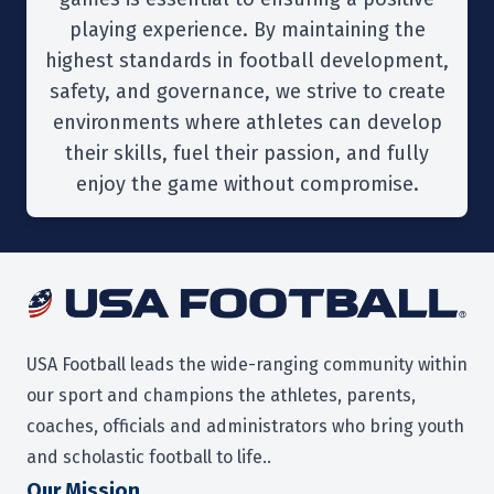
playing experience. By maintaining the
highest standards in football development,
safety, and governance, we strive to create
environments where athletes can develop
their skills, fuel their passion, and fully
enjoy the game without compromise.
USA Football leads the wide-ranging community within
our sport and champions the athletes, parents,
coaches, officials and administrators who bring youth
and scholastic football to life..
O
ur Mission