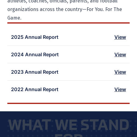
athletes, coaches, officials, parents, and football
organizations across the country—For You. For The
Game.
2025 Annual Report
View
2024 Annual Report
View
2023 Annual Report
View
2022 Annual Report
View
WHAT WE STAND