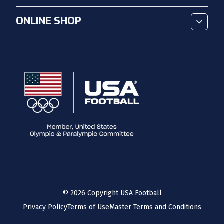
ONLINE SHOP
©
2026
Copyright USA Football
Privacy Policy
Terms of Use
Master Terms and Conditions