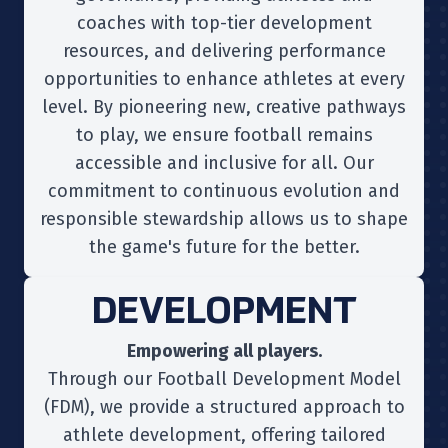
coaches with top-tier development
resources, and delivering performance
opportunities to enhance athletes at every
level. By pioneering new, creative pathways
to play, we ensure football remains
accessible and inclusive for all. Our
commitment to continuous evolution and
responsible stewardship allows us to shape
the game's future for the better.
DEVELOPMENT
Empowering all players.
Through our Football Development Model
(FDM), we provide a structured approach to
athlete development, offering tailored